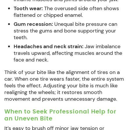
Tooth wear:
The overused side often shows
flattened or chipped enamel.
Gum recession:
Unequal bite pressure can
stress the gums and bone supporting your
teeth.
Headaches and neck strain:
Jaw imbalance
travels upward, affecting muscles around the
face and neck.
Think of your bite like the alignment of tires on a
car. When one tire wears faster, the entire system
feels the effect. Adjusting your bite is much like
realigning the wheels; it restores smooth
movement and prevents unnecessary damage.
When to Seek Professional Help for
an Uneven Bite
It’s easy to brush off minor jaw tension or