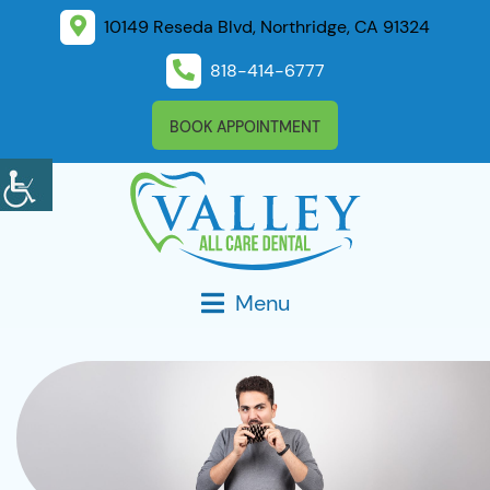
10149 Reseda Blvd, Northridge, CA 91324
818-414-6777
BOOK APPOINTMENT
Menu