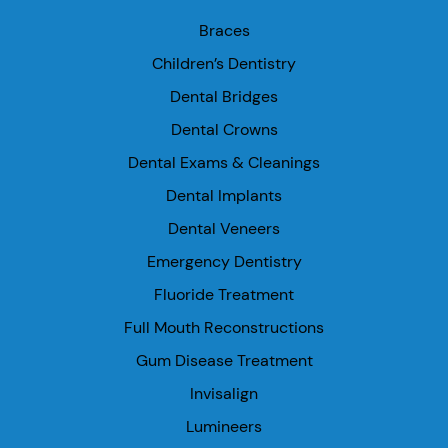
Braces
Children’s Dentistry
Dental Bridges
Dental Crowns
Dental Exams & Cleanings
Dental Implants
Dental Veneers
Emergency Dentistry
Fluoride Treatment
Full Mouth Reconstructions
Gum Disease Treatment
Invisalign
Lumineers