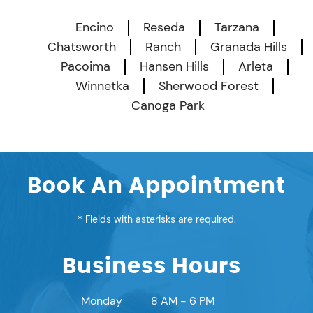
Encino
Reseda
Tarzana
Chatsworth
Ranch
Granada Hills
Pacoima
Hansen Hills
Arleta
Winnetka
Sherwood Forest
Canoga Park
Book An Appointment
* Fields with asterisks are required.
Business Hours
Monday
8 AM - 6 PM