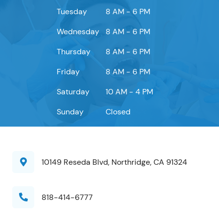
Tuesday
8 AM - 6 PM
Wednesday
8 AM - 6 PM
Thursday
8 AM - 6 PM
Friday
8 AM - 6 PM
Saturday
10 AM - 4 PM
Sunday
Closed
10149 Reseda Blvd, Northridge, CA 91324
818-414-6777