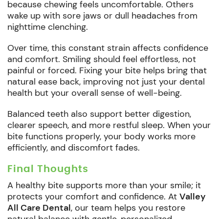
because chewing feels uncomfortable. Others
wake up with sore jaws or dull headaches from
nighttime clenching.
Over time, this constant strain affects confidence
and comfort. Smiling should feel effortless, not
painful or forced. Fixing your bite helps bring that
natural ease back, improving not just your dental
health but your overall sense of well-being.
Balanced teeth also support better digestion,
clearer speech, and more restful sleep. When your
bite functions properly, your body works more
efficiently, and discomfort fades.
Final Thoughts
A healthy bite supports more than your smile; it
protects your comfort and confidence. At
Valley
All Care Dental
, our team helps you restore