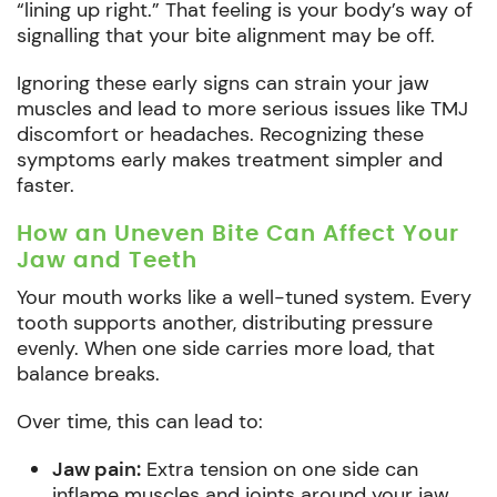
“lining up right.” That feeling is your body’s way of
signalling that your bite alignment may be off.
Ignoring these early signs can strain your jaw
muscles and lead to more serious issues like TMJ
discomfort or headaches. Recognizing these
symptoms early makes treatment simpler and
faster.
How an Uneven Bite Can Affect Your
Jaw and Teeth
Your mouth works like a well-tuned system. Every
tooth supports another, distributing pressure
evenly. When one side carries more load, that
balance breaks.
Over time, this can lead to:
Jaw pain:
Extra tension on one side can
inflame muscles and joints around your jaw.