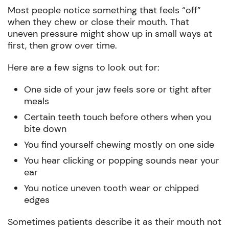
Most people notice something that feels “off”
when they chew or close their mouth. That
uneven pressure might show up in small ways at
first, then grow over time.
Here are a few signs to look out for:
One side of your jaw feels sore or tight after
meals
Certain teeth touch before others when you
bite down
You find yourself chewing mostly on one side
You hear clicking or popping sounds near your
ear
You notice uneven tooth wear or chipped
edges
Sometimes patients describe it as their mouth not