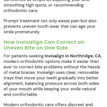
smoothing high spots, or recommending
orthodontic care.
Prompt treatment not only eases pain but also
prevents uneven tooth wear that can age your
smile prematurely.
How Invisalign Can Correct an
Uneven Bite on One Side
For patients seeking
Invisalign in Northridge, CA
,
modern orthodontic options make it easier than
ever to correct bite problems without the hassle
of metal braces. Invisalign uses clear, removable
trays that move your teeth gradually into better
alignment, balancing pressure across both sides
of your mouth while keeping your smile natural
and comfortable.
Modern orthodontic care offers discreet and