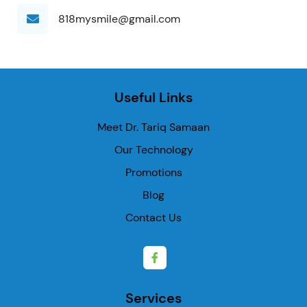
818mysmile@gmail.com
Useful Links
Meet Dr. Tariq Samaan
Our Technology
Promotions
Blog
Contact Us
Services