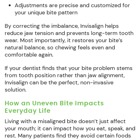
Adjustments are precise and customized for
your unique bite pattern
By correcting the imbalance, Invisalign helps
reduce jaw tension and prevents long-term tooth
wear. Most importantly, it restores your bite’s
natural balance, so chewing feels even and
comfortable again.
If your dentist finds that your bite problem stems
from tooth position rather than jaw alignment,
Invisalign can be the perfect, non-invasive
solution.
How an Uneven Bite Impacts
Everyday Life
Living with a misaligned bite doesn’t just affect
your mouth; it can impact how you eat, speak, and
rest. Many patients find they avoid certain foods