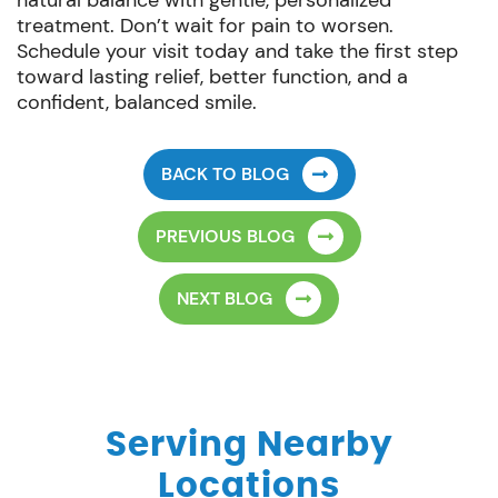
natural balance with gentle, personalized
treatment. Don’t wait for pain to worsen.
Schedule your visit today and take the first step
toward lasting relief, better function, and a
confident, balanced smile.
BACK TO BLOG
PREVIOUS BLOG
NEXT BLOG
Serving Nearby
Locations