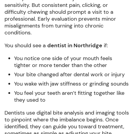
sensitivity. But consistent pain, clicking, or
difficulty chewing should prompt a visit to a
professional. Early evaluation prevents minor
misalignments from turning into chronic
conditions.
You should see a
dentist in Northridge
if:
You notice one side of your mouth feels
tighter or more tender than the other
Your bite changed after dental work or injury
You wake with jaw stiffness or grinding sounds
You feel your teeth aren’t fitting together like
they used to
Dentists use digital bite analysis and imaging tools
to pinpoint where the imbalance begins. Once
identified, they can guide you toward treatment,
sometimes as simple as adjusting your bite,