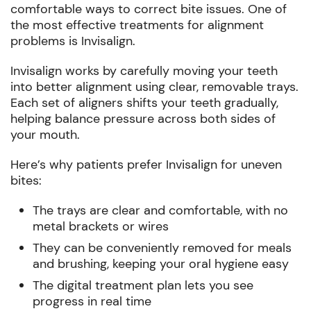
comfortable ways to correct bite issues. One of
the most effective treatments for alignment
problems is Invisalign.
Invisalign works by carefully moving your teeth
into better alignment using clear, removable trays.
Each set of aligners shifts your teeth gradually,
helping balance pressure across both sides of
your mouth.
Here’s why patients prefer Invisalign for uneven
bites:
The trays are clear and comfortable, with no
metal brackets or wires
They can be conveniently removed for meals
and brushing, keeping your oral hygiene easy
The digital treatment plan lets you see
progress in real time