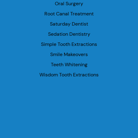
Oral Surgery
Root Canal Treatment
Saturday Dentist
Sedation Dentistry
Simple Tooth Extractions
Smile Makeovers
Teeth Whitening
Wisdom Tooth Extractions