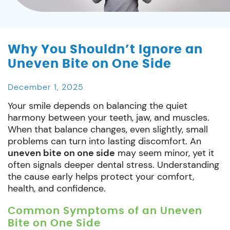
Why You Shouldn’t Ignore an
Uneven Bite on One Side
December 1, 2025
Your smile depends on balancing the quiet
harmony between your teeth, jaw, and muscles.
When that balance changes, even slightly, small
problems can turn into lasting discomfort. An
uneven bite on one side
may seem minor, yet it
often signals deeper dental stress. Understanding
the cause early helps protect your comfort,
health, and confidence.
Common Symptoms of an Uneven
Bite on One Side