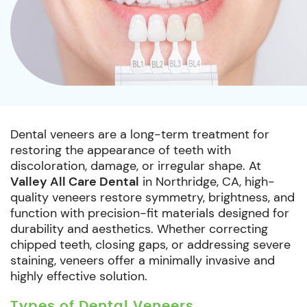
Dental veneers are a long-term treatment for
restoring the appearance of teeth with
discoloration, damage, or irregular shape. At
Valley All Care Dental
in Northridge, CA, high-
quality veneers restore symmetry, brightness, and
function with precision-fit materials designed for
durability and aesthetics. Whether correcting
chipped teeth, closing gaps, or addressing severe
staining, veneers offer a minimally invasive and
highly effective solution.
Types of Dental Veneers