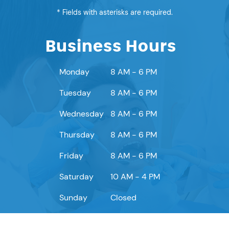
* Fields with asterisks are required.
Business Hours
Monday
8 AM - 6 PM
Tuesday
8 AM - 6 PM
Wednesday
8 AM - 6 PM
Thursday
8 AM - 6 PM
Friday
8 AM - 6 PM
Saturday
10 AM - 4 PM
Sunday
Closed