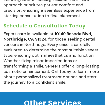
approach prioritizes patient comfort and
precision, ensuring a seamless experience from
starting consultation to final placement.
Schedule a Consultation Today
Expert care is available at
10149 Reseda Blvd,
Northridge, CA 91324
, for those seeking dental
veneers in Northridge. Every case is carefully
evaluated to determine the most suitable veneer
type, ensuring optimal aesthetics and function.
Whether fixing minor imperfections or
transforming a smile, veneers offer a long-lasting
cosmetic enhancement. Call today to learn more
about personalized treatment options and start
the journey to a confident smile.
Other Services