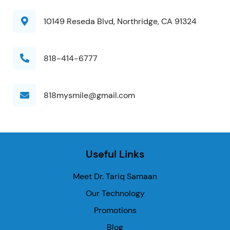
10149 Reseda Blvd, Northridge, CA 91324
818-414-6777
818mysmile@gmail.com
Useful Links
Meet Dr. Tariq Samaan
Our Technology
Promotions
Blog