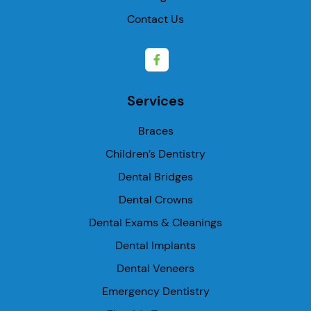
Contact Us
Services
Braces
Children’s Dentistry
Dental Bridges
Dental Crowns
Dental Exams & Cleanings
Dental Implants
Dental Veneers
Emergency Dentistry