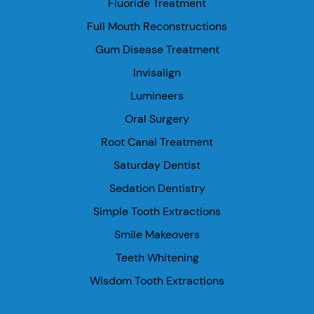
Fluoride Treatment
Full Mouth Reconstructions
Gum Disease Treatment
Invisalign
Lumineers
Oral Surgery
Root Canal Treatment
Saturday Dentist
Sedation Dentistry
Simple Tooth Extractions
Smile Makeovers
Teeth Whitening
Wisdom Tooth Extractions