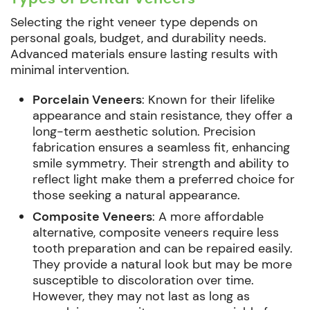
Selecting the right veneer type depends on
personal goals, budget, and durability needs.
Advanced materials ensure lasting results with
minimal intervention.
Porcelain Veneers
: Known for their lifelike
appearance and stain resistance, they offer a
long-term aesthetic solution. Precision
fabrication ensures a seamless fit, enhancing
smile symmetry. Their strength and ability to
reflect light make them a preferred choice for
those seeking a natural appearance.
Composite Veneers
: A more affordable
alternative, composite veneers require less
tooth preparation and can be repaired easily.
They provide a natural look but may be more
susceptible to discoloration over time.
However, they may not last as long as