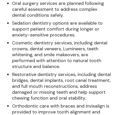
Oral surgery services are planned following
careful assessment to address complex
dental conditions safely.
Sedation dentistry options are available to
support patient comfort during longer or
anxiety-sensitive procedures.
Cosmetic dentistry services, including dental
crowns, dental veneers, Lumineers, teeth
whitening, and smile makeovers, are
performed with attention to natural tooth
structure and balance.
Restorative dentistry services, including dental
bridges, dental implants, root canal treatment,
and full mouth reconstructions, address
damaged or missing teeth and help support
chewing function and oral stability.
Orthodontic care with braces and Invisalign is
provided to improve tooth alignment and