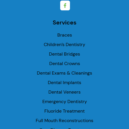
Services
Braces
Children’s Dentistry
Dental Bridges
Dental Crowns
Dental Exams & Cleanings
Dental Implants
Dental Veneers
Emergency Dentistry
Fluoride Treatment
Full Mouth Reconstructions