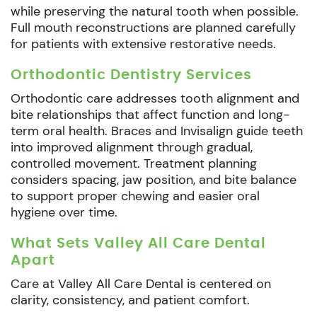
while preserving the natural tooth when possible.
Full mouth reconstructions are planned carefully
for patients with extensive restorative needs.
Orthodontic Dentistry Services
Orthodontic care addresses tooth alignment and
bite relationships that affect function and long-
term oral health. Braces and Invisalign guide teeth
into improved alignment through gradual,
controlled movement. Treatment planning
considers spacing, jaw position, and bite balance
to support proper chewing and easier oral
hygiene over time.
What Sets Valley All Care Dental
Apart
Care at Valley All Care Dental is centered on
clarity, consistency, and patient comfort.