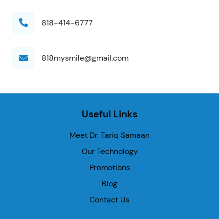
818-414-6777
818mysmile@gmail.com
Useful Links
Meet Dr. Tariq Samaan
Our Technology
Promotions
Blog
Contact Us