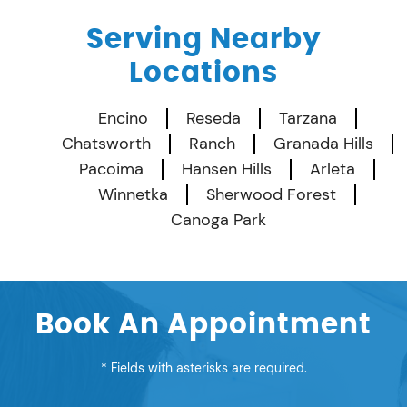
Serving Nearby
Locations
Encino
Reseda
Tarzana
Chatsworth
Ranch
Granada Hills
Pacoima
Hansen Hills
Arleta
Winnetka
Sherwood Forest
Canoga Park
Book An Appointment
* Fields with asterisks are required.