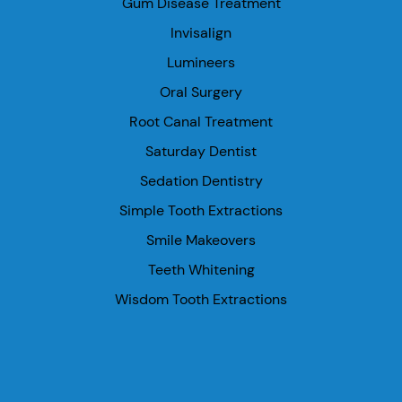
Gum Disease Treatment
Invisalign
Lumineers
Oral Surgery
Root Canal Treatment
Saturday Dentist
Sedation Dentistry
Simple Tooth Extractions
Smile Makeovers
Teeth Whitening
Wisdom Tooth Extractions