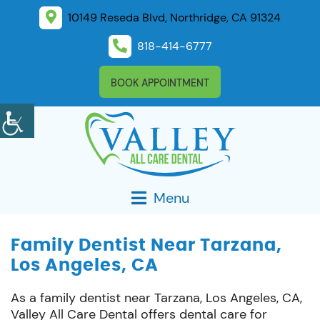
10149 Reseda Blvd, Northridge, CA 91324
818-414-6777
BOOK APPOINTMENT
Menu
Family Dentist Near Tarzana,
Los Angeles, CA
As a family dentist near Tarzana, Los Angeles, CA,
Valley All Care Dental offers dental care for