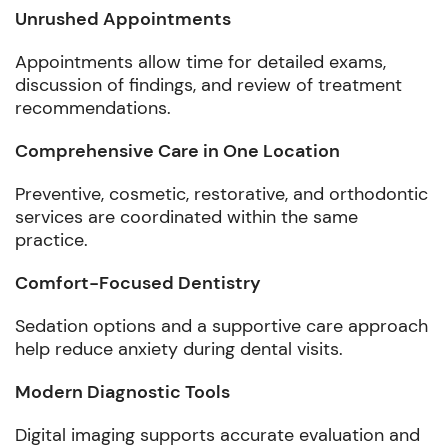
Unrushed Appointments
Appointments allow time for detailed exams,
discussion of findings, and review of treatment
recommendations.
Comprehensive Care in One Location
Preventive, cosmetic, restorative, and orthodontic
services are coordinated within the same
practice.
Comfort-Focused Dentistry
Sedation options and a supportive care approach
help reduce anxiety during dental visits.
Modern Diagnostic Tools
Digital imaging supports accurate evaluation and