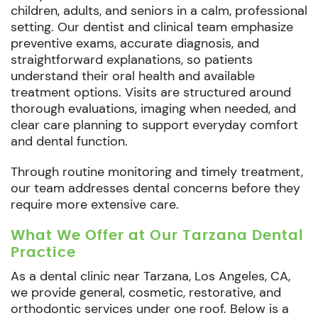
children, adults, and seniors in a calm, professional
setting. Our dentist and clinical team emphasize
preventive exams, accurate diagnosis, and
straightforward explanations, so patients
understand their oral health and available
treatment options. Visits are structured around
thorough evaluations, imaging when needed, and
clear care planning to support everyday comfort
and dental function.
Through routine monitoring and timely treatment,
our team addresses dental concerns before they
require more extensive care.
What We Offer at Our Tarzana Dental
Practice
As a dental clinic near Tarzana, Los Angeles, CA,
we provide general, cosmetic, restorative, and
orthodontic services under one roof. Below is a