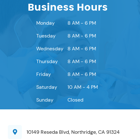
Business Hours
Monday
8 AM - 6 PM
Tuesday
8 AM - 6 PM
Wednesday
8 AM - 6 PM
Thursday
8 AM - 6 PM
Friday
8 AM - 6 PM
Saturday
10 AM - 4 PM
Sunday
Closed
10149 Reseda Blvd, Northridge, CA 91324