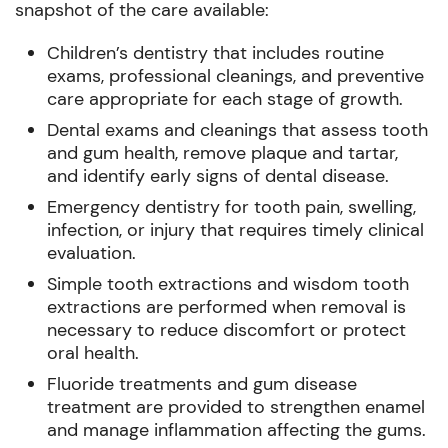
snapshot of the care available:
Children’s dentistry that includes routine
exams, professional cleanings, and preventive
care appropriate for each stage of growth.
Dental exams and cleanings that assess tooth
and gum health, remove plaque and tartar,
and identify early signs of dental disease.
Emergency dentistry for tooth pain, swelling,
infection, or injury that requires timely clinical
evaluation.
Simple tooth extractions and wisdom tooth
extractions are performed when removal is
necessary to reduce discomfort or protect
oral health.
Fluoride treatments and gum disease
treatment are provided to strengthen enamel
and manage inflammation affecting the gums.