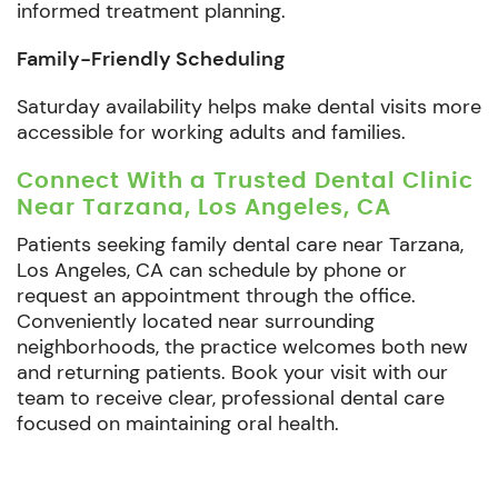
informed treatment planning.
Family-Friendly Scheduling
Saturday availability helps make dental visits more
accessible for working adults and families.
Connect With a Trusted Dental Clinic
Near Tarzana, Los Angeles, CA
Patients seeking family dental care near Tarzana,
Los Angeles, CA can schedule by phone or
request an appointment through the office.
Conveniently located near surrounding
neighborhoods, the practice welcomes both new
and returning patients. Book your visit with our
team to receive clear, professional dental care
focused on maintaining oral health.