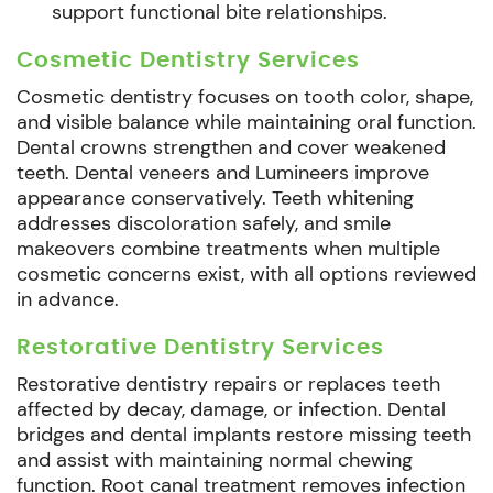
support functional bite relationships.
Cosmetic Dentistry Services
Cosmetic dentistry focuses on tooth color, shape,
and visible balance while maintaining oral function.
Dental crowns strengthen and cover weakened
teeth. Dental veneers and Lumineers improve
appearance conservatively. Teeth whitening
addresses discoloration safely, and smile
makeovers combine treatments when multiple
cosmetic concerns exist, with all options reviewed
in advance.
Restorative Dentistry Services
Restorative dentistry repairs or replaces teeth
affected by decay, damage, or infection. Dental
bridges and dental implants restore missing teeth
and assist with maintaining normal chewing
function. Root canal treatment removes infection