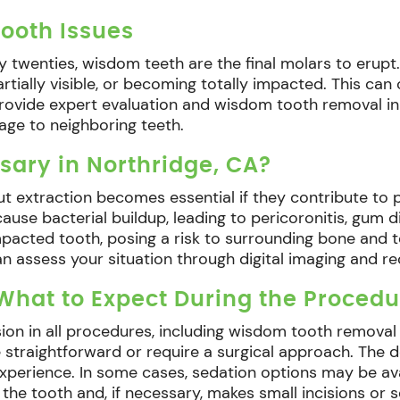
ooth Issues
ly twenties, wisdom teeth are the final molars to erupt.
rtially visible, or becoming totally impacted. This ca
e provide expert evaluation and wisdom tooth removal i
age to neighboring teeth.
sary in Northridge, CA?
ut extraction becomes essential if they contribute to p
se bacterial buildup, leading to pericoronitis, gum d
acted tooth, posing a risk to surrounding bone and tee
can assess your situation through digital imaging and 
hat to Expect During the Procedu
sion in all procedures, including wisdom tooth removal
 straightforward or require a surgical approach. The 
experience. In some cases, sedation options may be a
 the tooth and, if necessary, makes small incisions or 