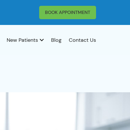
BOOK APPOINTMENT
New Patients
Blog
Contact Us