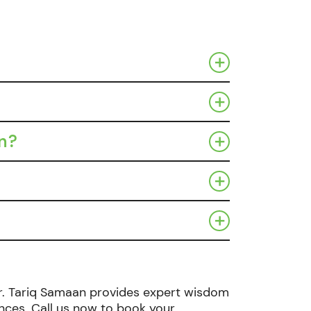
on?
, Dr. Tariq Samaan provides expert wisdom
nces. Call us now to book your