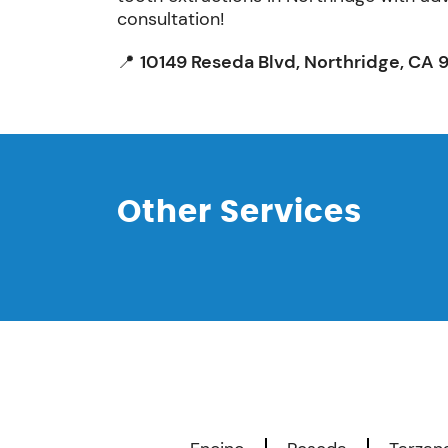
consultation!
📍
10149 Reseda Blvd, Northridge, CA 
Other Services