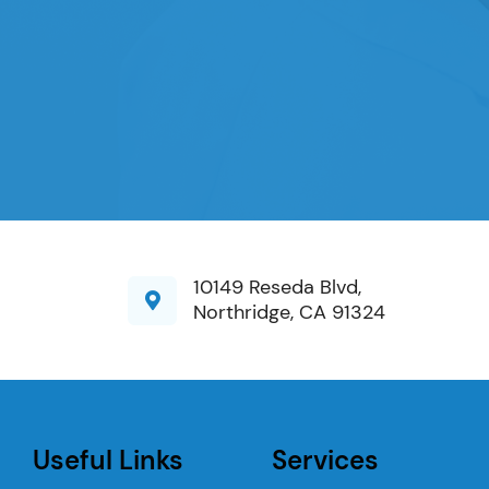
10149 Reseda Blvd,
Northridge, CA 91324
Useful Links
Services