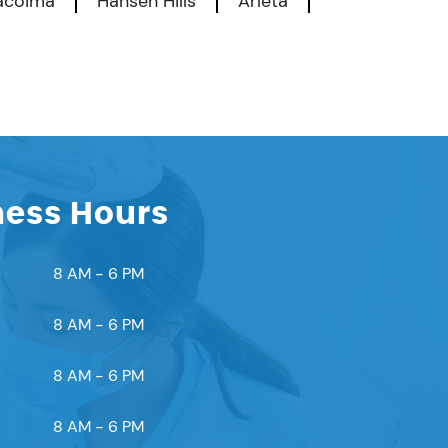
acoima
Hansen Hills
Arleta
ness Hours
8 AM - 6 PM
8 AM - 6 PM
8 AM - 6 PM
8 AM - 6 PM