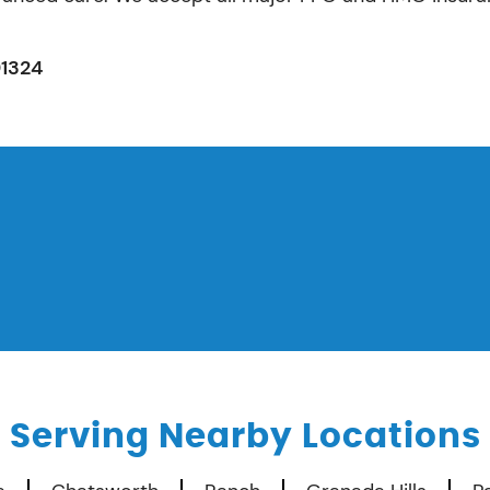
91324
Serving Nearby Locations