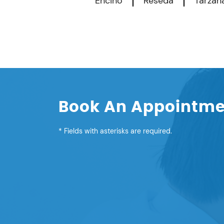
Encino
Reseda
Tarzan
Book An Appointm
* Fields with asterisks are required.