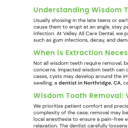
Understanding Wisdom T
Usually showing in the late teens or ear
cause them to erupt at an angle, stay pa
infection. At Valley All Care Dental, w
such as gum infections, decay, and dam
When is Extraction Neces
Not all wisdom teeth require removal, b
concerns. Impacted wisdom teeth can cau
cases, cysts may develop around the imp
swelling, a
dentist in Northridge, CA
, 
Wisdom Tooth Removal: W
We prioritize patient comfort and preci
complexity of the case, removal may be
local anesthesia to ensure a pain-free 
relaxation. The dentist carefully loosens