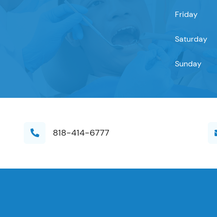
Friday
Saturday
Sunday
818-414-6777