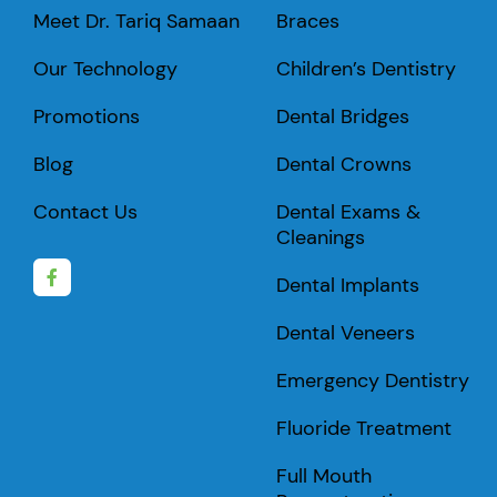
Meet Dr. Tariq Samaan
Braces
Our Technology
Children’s Dentistry
Promotions
Dental Bridges
Blog
Dental Crowns
Contact Us
Dental Exams &
Cleanings
Dental Implants
Dental Veneers
Emergency Dentistry
Fluoride Treatment
Full Mouth