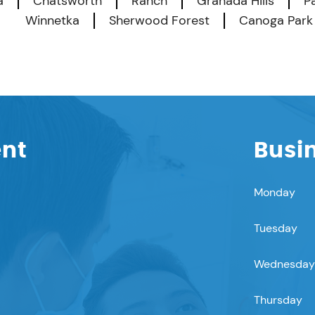
a
Chatsworth
Ranch
Granada Hills
P
Winnetka
Sherwood Forest
Canoga Park
ent
Busi
Monday
Tuesday
Wednesday
Thursday