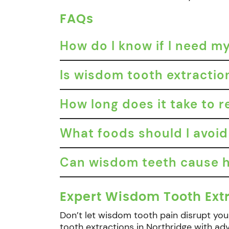
FAQs
How do I know if I need 
Is wisdom tooth extractio
How long does it take to 
What foods should I avoid
Can wisdom teeth cause h
Expert Wisdom Tooth Extr
Don’t let wisdom tooth pain disrupt your
tooth extractions in Northridge with a