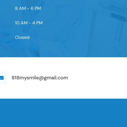
8 AM - 6 PM
10 AM - 4 PM
Closed
818mysmile@gmail.com