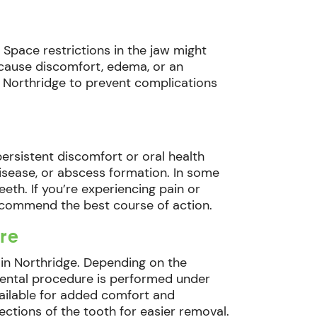
 Space restrictions in the jaw might
n cause discomfort, edema, or an
n Northridge to prevent complications
ersistent discomfort or oral health
isease, or abscess formation. In some
th. If you’re experiencing pain or
recommend the best course of action.
re
 in Northridge. Depending on the
dental procedure is performed under
vailable for added comfort and
sections of the tooth for easier removal.