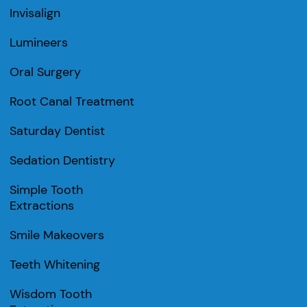
Invisalign
Lumineers
Oral Surgery
Root Canal Treatment
Saturday Dentist
Sedation Dentistry
Simple Tooth
Extractions
Smile Makeovers
Teeth Whitening
Wisdom Tooth