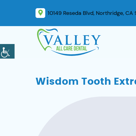
10149 Reseda Blvd, Northridge, CA
Wisdom Tooth Extra