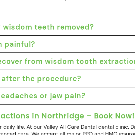
my wisdom teeth removed?
n painful?
recover from wisdom tooth extracti
 after the procedure?
eadaches or jaw pain?
actions in Northridge – Book Now!
 daily life. At our Valley All Care Dental dental clinic
dvanced care. We accept all major PPO and HMO insura