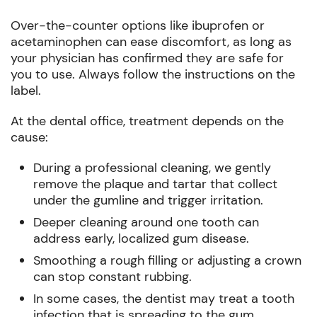
Over-the-counter options like ibuprofen or
acetaminophen can ease discomfort, as long as
your physician has confirmed they are safe for
you to use. Always follow the instructions on the
label.
At the dental office, treatment depends on the
cause:
During a professional cleaning, we gently
remove the plaque and tartar that collect
under the gumline and trigger irritation.
Deeper cleaning around one tooth can
address early, localized gum disease.
Smoothing a rough filling or adjusting a crown
can stop constant rubbing.
In some cases, the dentist may treat a tooth
infection that is spreading to the gum.