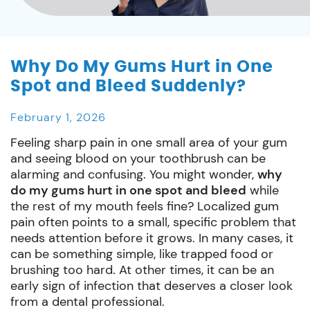
Why Do My Gums Hurt in One
Spot and Bleed Suddenly?
February 1, 2026
Feeling sharp pain in one small area of your gum
and seeing blood on your toothbrush can be
alarming and confusing. You might wonder,
why
do my gums hurt in one spot and bleed
while
the rest of my mouth feels fine? Localized gum
pain often points to a small, specific problem that
needs attention before it grows. In many cases, it
can be something simple, like trapped food or
brushing too hard. At other times, it can be an
early sign of infection that deserves a closer look
from a dental professional.