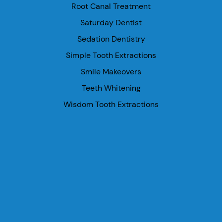
Root Canal Treatment
Saturday Dentist
Sedation Dentistry
Simple Tooth Extractions
Smile Makeovers
Teeth Whitening
Wisdom Tooth Extractions