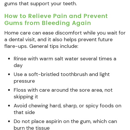
gums that support your teeth.
How to Relieve Pain and Prevent
Gums from Bleeding Again
Home care can ease discomfort while you wait for
a dental visit, and it also helps prevent future
flare-ups. General tips include:
Rinse with warm salt water several times a
day
Use a soft-bristled toothbrush and light
pressure
Floss with care around the sore area, not
skipping it
Avoid chewing hard, sharp, or spicy foods on
that side
Do not place aspirin on the gum, which can
burn the tissue