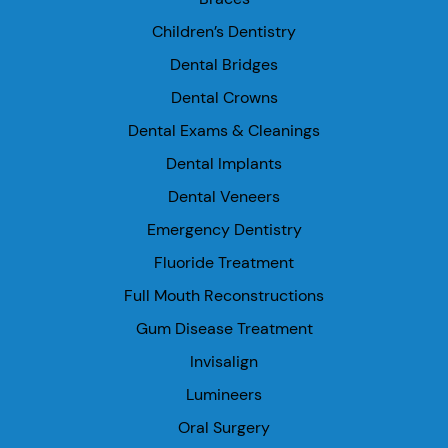
Children’s Dentistry
Dental Bridges
Dental Crowns
Dental Exams & Cleanings
Dental Implants
Dental Veneers
Emergency Dentistry
Fluoride Treatment
Full Mouth Reconstructions
Gum Disease Treatment
Invisalign
Lumineers
Oral Surgery