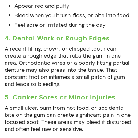
Appear red and puffy
Bleed when you brush, floss, or bite into food
Feel sore or irritated during the day
4. Dental Work or Rough Edges
A recent filling, crown, or chipped tooth can
create a rough edge that rubs the gum in one
area. Orthodontic wires or a poorly fitting partial
denture may also press into the tissue. That
constant friction inflames a small patch of gum
and leads to bleeding.
5. Canker Sores or Minor Injuries
A small ulcer, burn from hot food, or accidental
bite on the gum can create significant pain in one
focused spot. These areas may bleed if disturbed
and often feel raw or sensitive.