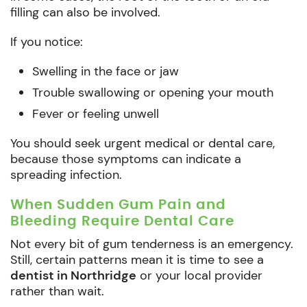
filling can also be involved.
If you notice:
Swelling in the face or jaw
Trouble swallowing or opening your mouth
Fever or feeling unwell
You should seek urgent medical or dental care,
because those symptoms can indicate a
spreading infection.
When Sudden Gum Pain and
Bleeding Require Dental Care
Not every bit of gum tenderness is an emergency.
Still, certain patterns mean it is time to see a
dentist in Northridge
or your local provider
rather than wait.