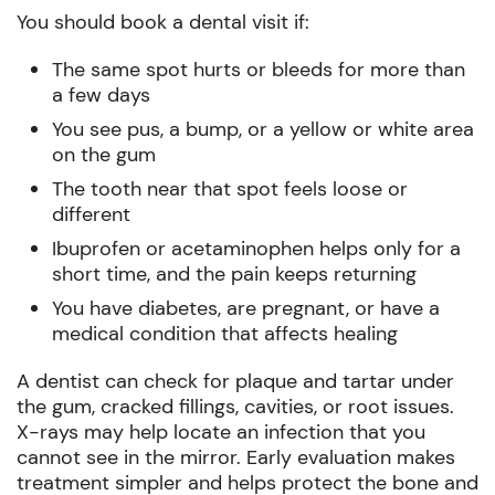
You should book a dental visit if:
The same spot hurts or bleeds for more than
a few days
You see pus, a bump, or a yellow or white area
on the gum
The tooth near that spot feels loose or
different
Ibuprofen or acetaminophen helps only for a
short time, and the pain keeps returning
You have diabetes, are pregnant, or have a
medical condition that affects healing
A dentist can check for plaque and tartar under
the gum, cracked fillings, cavities, or root issues.
X-rays may help locate an infection that you
cannot see in the mirror. Early evaluation makes
treatment simpler and helps protect the bone and