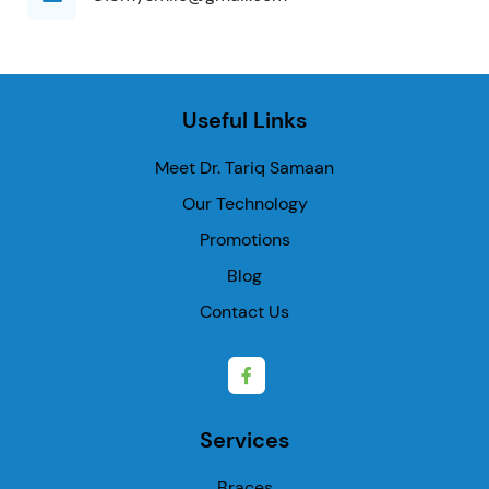
Useful Links
Meet Dr. Tariq Samaan
Our Technology
Promotions
Blog
Contact Us
Services
Braces