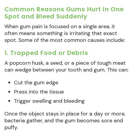
Common Reasons Gums Hurt in One
Spot and Bleed Suddenly
When gum pain is focused on a single area, it
often means something is irritating that exact
spot. Some of the most common causes include:
1. Trapped Food or Debris
A popcorn husk, a seed, or a piece of tough meat
can wedge between your tooth and gum. This can:
Cut the gum edge
Press into the tissue
Trigger swelling and bleeding
Once the object stays in place for a day or more,
bacteria gather, and the gum becomes sore and
puffy.