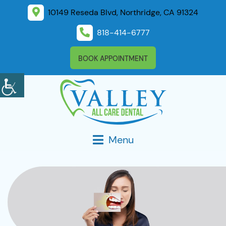
10149 Reseda Blvd, Northridge, CA 91324
818-414-6777
BOOK APPOINTMENT
Menu