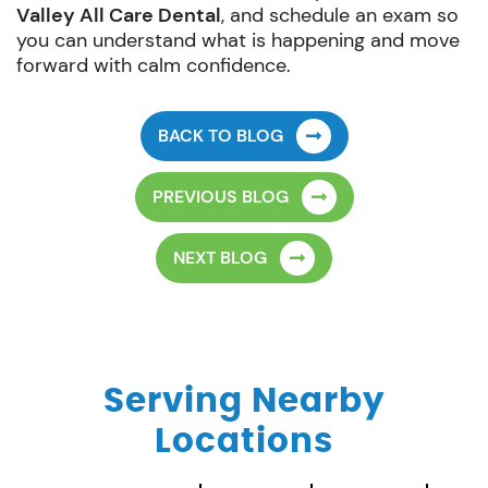
Valley All Care Dental
, and schedule an exam so
you can understand what is happening and move
forward with calm confidence.
BACK TO BLOG
PREVIOUS BLOG
NEXT BLOG
Serving Nearby
Locations