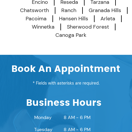
Encino
Reseda
Tarzana
Chatsworth
Ranch
Granada Hills
Pacoima
Hansen Hills
Arleta
Winnetka
Sherwood Forest
Canoga Park
Book An Appointment
* Fields with asterisks are required.
Business Hours
Monday
8 AM - 6 PM
Tuesday
8 AM - 6 PM