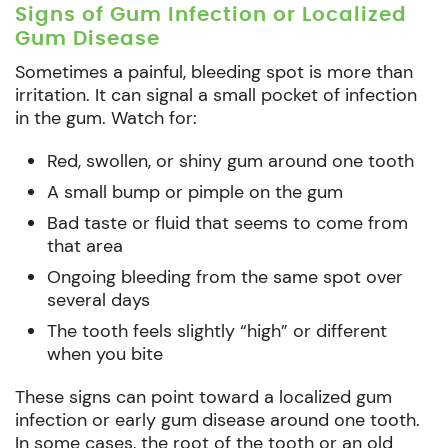
Signs of Gum Infection or Localized
Gum Disease
Sometimes a painful, bleeding spot is more than
irritation. It can signal a small pocket of infection
in the gum. Watch for:
Red, swollen, or shiny gum around one tooth
A small bump or pimple on the gum
Bad taste or fluid that seems to come from
that area
Ongoing bleeding from the same spot over
several days
The tooth feels slightly “high” or different
when you bite
These signs can point toward a localized gum
infection or early gum disease around one tooth.
In some cases, the root of the tooth or an old