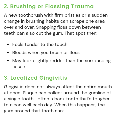
2. Brushing or Flossing Trauma
A new toothbrush with firm bristles or a sudden
change in brushing habits can scrape one area
over and over. Snapping floss down between
teeth can also cut the gum. That spot then:
Feels tender to the touch
Bleeds when you brush or floss
May look slightly redder than the surrounding
tissue
3. Localized Gingivitis
Gingivitis does not always affect the entire mouth
at once. Plaque can collect around the gumline of
a single tooth—often a back tooth that’s tougher
to clean well each day. When this happens, the
gum around that tooth can: