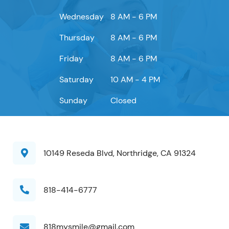
Wednesday
8 AM - 6 PM
Thursday
8 AM - 6 PM
Friday
8 AM - 6 PM
Saturday
10 AM - 4 PM
Sunday
Closed
10149 Reseda Blvd, Northridge, CA 91324
818-414-6777
818mysmile@gmail.com