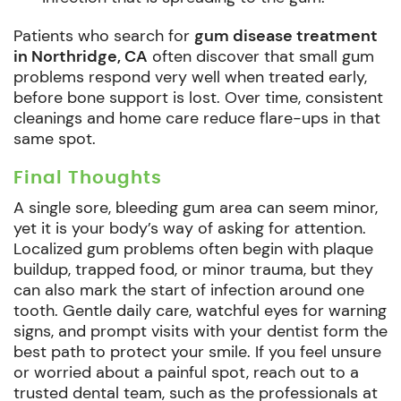
Patients who search for
gum disease treatment
in Northridge, CA
often discover that small gum
problems respond very well when treated early,
before bone support is lost. Over time, consistent
cleanings and home care reduce flare-ups in that
same spot.
Final Thoughts
A single sore, bleeding gum area can seem minor,
yet it is your body’s way of asking for attention.
Localized gum problems often begin with plaque
buildup, trapped food, or minor trauma, but they
can also mark the start of infection around one
tooth. Gentle daily care, watchful eyes for warning
signs, and prompt visits with your dentist form the
best path to protect your smile. If you feel unsure
or worried about a painful spot, reach out to a
trusted dental team, such as the professionals at